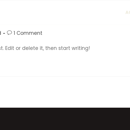
A
d
1 Comment
 Edit or delete it, then start writing!