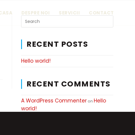
CASA
DESPRE NOI
SERVICII
CONTACT
RECENT POSTS
Hello world!
RECENT COMMENTS
A WordPress Commenter
Hello
on
world!