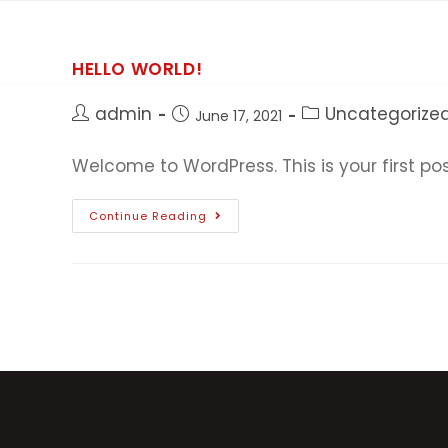
HELLO WORLD!
admin
Uncategorize
June 17, 2021
Welcome to WordPress. This is your first post.
Continue Reading