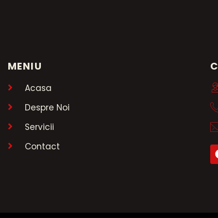
MENIU
Acasa
Despre Noi
Servicii
Contact