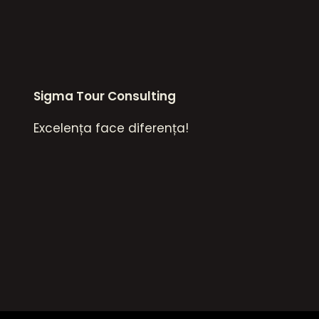
Sigma Tour Consulting
Excelența face diferența!