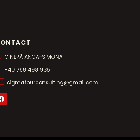
CONTACT
CÎNEPĂ ANCA-SIMONA
+40 758 498 935
sigmatourconsulting@gmail.com